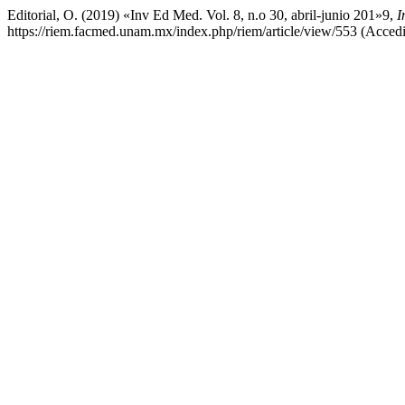
Editorial, O. (2019) «Inv Ed Med. Vol. 8, n.o 30, abril-junio 201»9,
I
https://riem.facmed.unam.mx/index.php/riem/article/view/553 (Acced