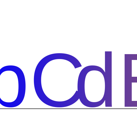
bCd
bCd