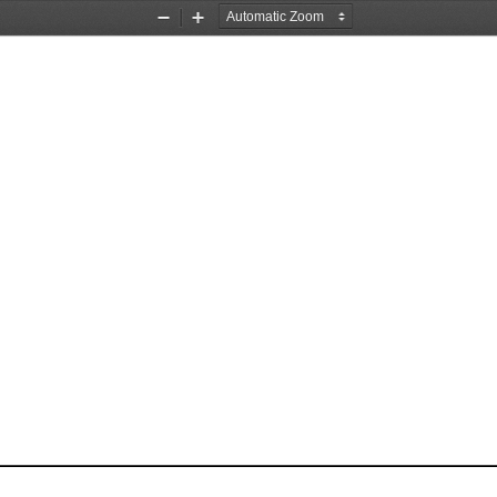
Zoom
Zoom
Out
In