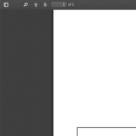
of 1
Toggle
Find
Previous
Next
Sidebar