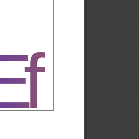
Ef
Ef