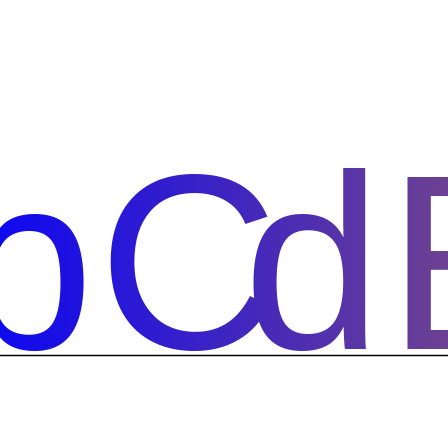
bCd
bCd