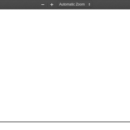
Zoom
Zoom
Out
In