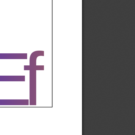
Ef
Ef