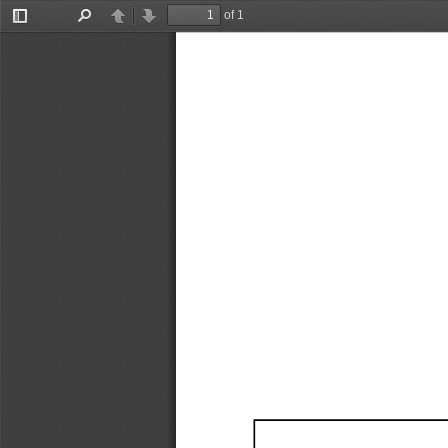
of 1
Toggle
Find
Previous
Next
Sidebar