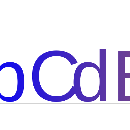
bCd
bCd