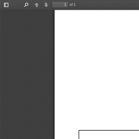
of 1
Toggle
Find
Previous
Next
Sidebar