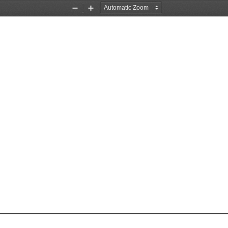
Zoom
Zoom
Out
In