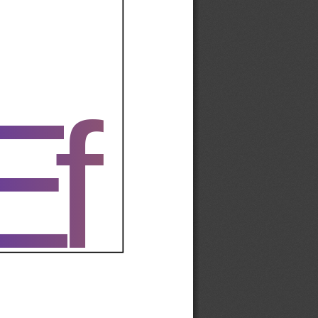
Ef
Ef